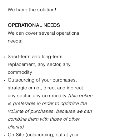
We have the solution!
OPERATIONAL NEEDS
We can cover several operational
needs:
Short-term and long-term
replacement, any sector, any
commodity
Outsourcing of your purchases,
strategic or not, direct and indirect,
any sector, any commodity
(
this option
is preferable
in order to optimize the
volume of purchases, because we can
combine them with those of other
clients)
On-Site (outsourcing, but at your