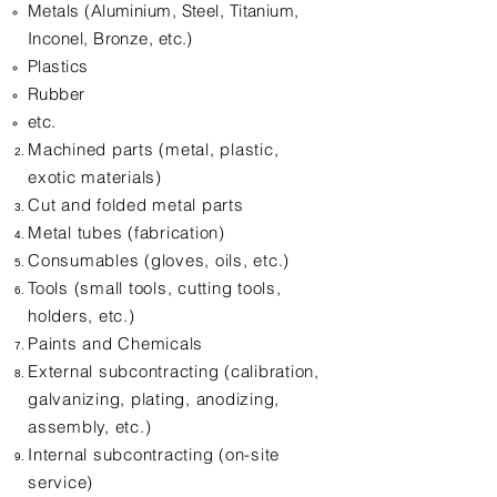
Metals (Aluminium, Steel, Titanium,
Inconel, Bronze, etc.)
Plastics
Rubber
etc.
Machined parts (metal, plastic,
exotic materials)
Cut and folded metal parts
Metal tubes (fabrication)
Consumables (gloves, oils, etc.)
Tools (small tools, cutting tools,
holders, etc.)
Paints and Chemicals
External subcontracting (calibration,
galvanizing, plating, anodizing,
assembly, etc.)
Internal subcontracting (on-site
service)