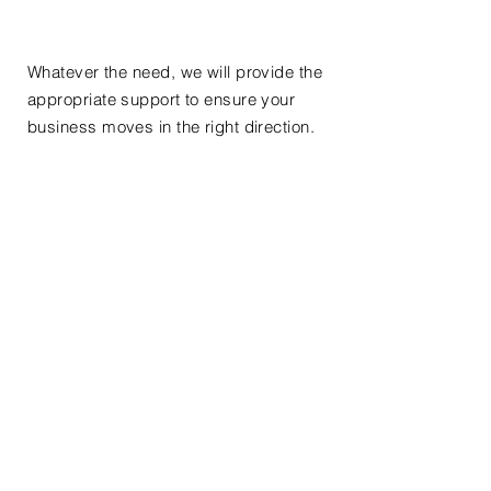
Whatever the need, we will provide the
appropriate support to ensure your
business moves in the right direction.
Please do not hesitate to contact us for
more information about the services
we can offer.
our ability to
handle
high
volumes
work, makes us a partner of choice to
meet your exact needs.
Call/write us for more information:
514-583-6872
info@pedemonte.ca
< Back