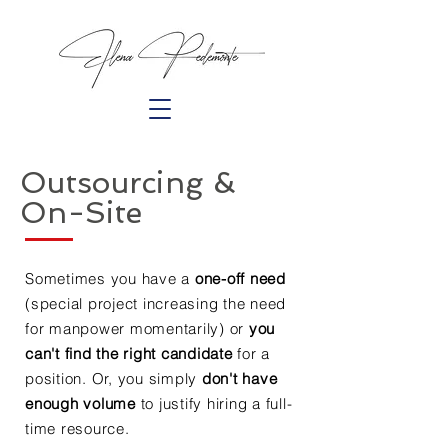
Outsourcing &
On-Site
Sometimes you have a
one-off need
(special project increasing the need
for manpower momentarily) or
you
can't find the right candidate
for a
position. Or, you simply
don't have
enough volume
to justify hiring a full-
time resource.