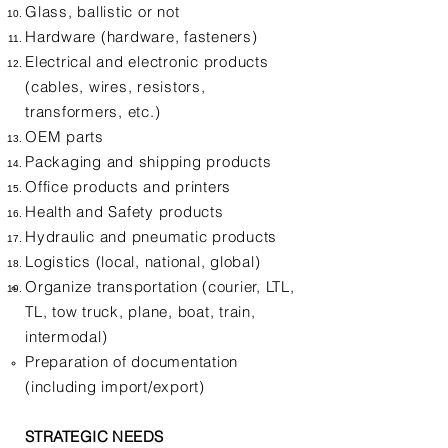
Glass, ballistic or not
Hardware (hardware, fasteners)
Electrical and electronic products
(cables, wires, resistors,
transformers, etc.)
OEM parts
Packaging and shipping products
Office products and printers
Health and Safety products
Hydraulic and pneumatic products
Logistics (local, national, global)
Organize transportation (courier, LTL,
TL, tow truck, plane, boat, train,
intermodal)
Preparation of documentation
(including import/export)
STRATEGIC NEEDS