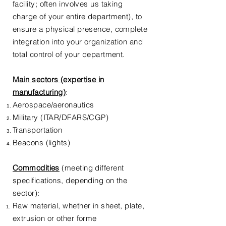
facility; often involves us taking
charge of your entire department), to
ensure a physical presence, complete
integration into your organization and
total control of your department.
Main sectors (expertise in
manufacturing
)
:
Aerospace/aeronautics
Military (ITAR/DFARS/CGP)
Transportation
Beacons (lights)
Commodities
(meeting different
specifications, depending on the
sector):
Raw material, whether in sheet, plate,
extrusion or other forme