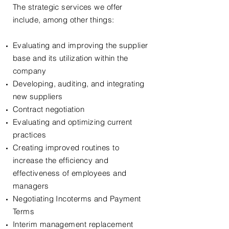
The strategic services we offer
include, among other things:
Evaluating and improving the supplier
base and its utilization within the
company
Developing, auditing, and integrating
new suppliers
Contract negotiation
Evaluating and optimizing current
practices
Creating improved routines to
increase the efficiency and
effectiveness of employees and
managers
Negotiating Incoterms and Payment
Terms
Interim management replacement